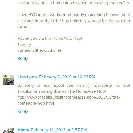
flock and what is a homestead without a crowing rooster? :)
I love BYC and have learned nearly everything I know about
chickens from that site! It is definitely a must for the chicken
owner.
Found you via the HomeAcre Hop!
Tammy
ourneckofthewoods.net
Reply
Lisa Lynn
February 8, 2013 at 12:23 PM
So sorry to hear about your hen :( Handsome mr. roo!
Thanks for sharing this on The HomeAcre Hop!
http://www.theselfsufficienthomeacre.com/2013/02/the-
homeacre-hop.html
Reply
Mama
February 11, 2013 at 2:57 PM