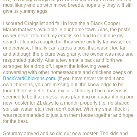
most likely end up with mixed breeds, hopefully they will still
give us yummy eggs.
I scoured Craigslist and fell in love the a Black Cooper
Maran that was available in our home town. Alas, the post's
owner never returned my emails so I had to continue my
search. I found a couple but they were awfully far away, free
or otherwise. I finally can across a post that wasn't too far
and although the picture was grainy, the owner was nice and
responded quickly. After a few emails back and forth we
arranged for a drop off. I spent the following week
conversing with other homesteaders and chickens peeps on
BackYardChickens.com
. (If you have never visited it and
own chickens, you are missing out, the knowledge to be
found there is better than my local library.) The consensus
seemed to be that unless I was planning on quarantining our
new rooster for 21 days to a month, properly (i.e. no shared
soil, air, water, etc.) then don't bother. With my small flock it
was recommended to just turn them loose together and hope
for the best.
Saturday arrived and so did our new rooster. The kids and