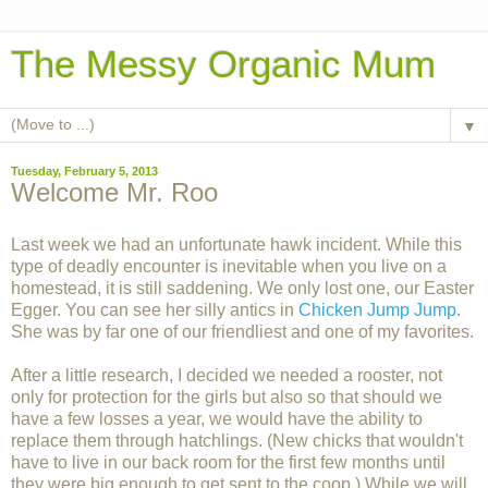
The Messy Organic Mum
▼
Tuesday, February 5, 2013
Welcome Mr. Roo
Last week we had an unfortunate hawk incident. While this
type of deadly encounter is inevitable when you live on a
homestead, it is still saddening. We only lost one, our Easter
Egger. You can see her silly antics in
Chicken Jump Jump
.
She was by far one of our friendliest and one of my favorites.
After a little research, I decided we needed a rooster, not
only for protection for the girls but also so that should we
have a few losses a year, we would have the ability to
replace them through hatchlings. (New chicks that wouldn't
have to live in our back room for the first few months until
they were big enough to get sent to the coop.) While we will