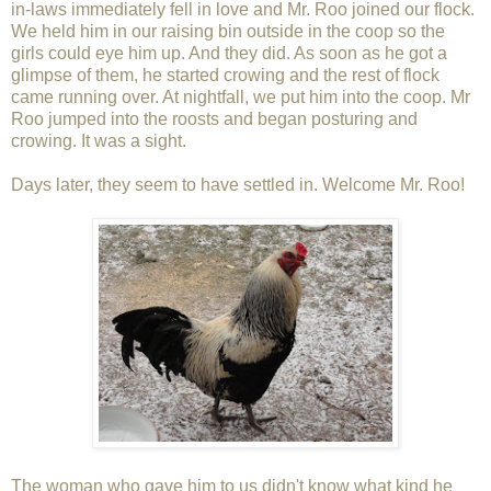
in-laws immediately fell in love and Mr. Roo joined our flock.
We held him in our raising bin outside in the coop so the
girls could eye him up. And they did. As soon as he got a
glimpse of them, he started crowing and the rest of flock
came running over. At nightfall, we put him into the coop. Mr
Roo jumped into the roosts and began posturing and
crowing. It was a sight.
Days later, they seem to have settled in. Welcome Mr. Roo!
The woman who gave him to us didn't know what kind he