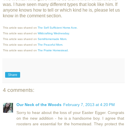
was. I have seen many different types that look like him. If
anyone knows how to tell or which kind he is, please let us
know in the comment section.
This article was shared on
The Sefl Sufficient Home Acre
.
This article was shared on
Wildcrafting Wednesday
.
This article was shared on
SemiHomemade Mom
.
This article was shared on
The Peaceful
Mom
.
This article was shared on
The Prairie Homestead.
Share
4 comments:
Our Neck of the Woods
February 7, 2013 at 4:20 PM
Sorry to hear about the loss of your Easter Egger. Congrats
on the new addition - he is a handsome boy. I agree that
roosters are essential for the homestead. They protect the