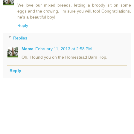
We love our mixed breeds, letting a broody sit on some
eggs and the crowing. I'm sure you will, too! Congratilations,
he's a beautiful boy!
Reply
Replies
Mama
February 11, 2013 at 2:58 PM
Oh, I found you on the Homestead Barn Hop.
Reply