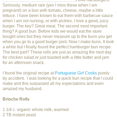
Seriously, medium rare (yes I miss these when I am
pregnant!) on a bun with tomato, cheese, maybe a little
lettuce. I have been known to eat them with barbecue sauce
when I am not nursing, or with pickles. I love a good, juicy
burger. The key? Great meat. The second most important
thing? A good bun. Before kids we would eat the store
bought ones but they never measure up to the buns you get
when you go to a good burger joint. Now I make buns. It took
a while but I finally found the perfect hamburger bun recipe.
The best part? These rolls are just as amazing the next day
for chicken salad or just toasted with a little butter and jam
for an afternoon snack.
I found the original recipe at
Portuguese Girl Cooks
purely
by accident. I was looking for a quick bun recipe that I could
make and this surpassed all my expectations and even
amazed my husband.
Brioche Rolls
1 1/4 c. organic whole milk, warmed
2 TB instant yeast