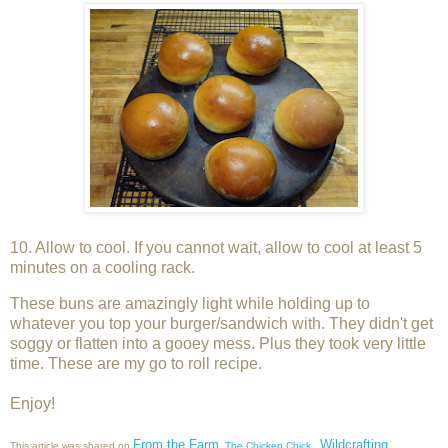
10. Allow to cool. If you cannot wait, allow to cool at least 5
minutes on a cooling rack.
These buns are amazingly light while holding up to
whatever you top your burger/sandwich with. They didn't get
soggy or flatten into a gooey mess. Plus they took very little
time. These are my go to roll recipe.
Enjoy!
From the Farm
Wildcrafting
This article was shared on
,
The Chicken Chick
,