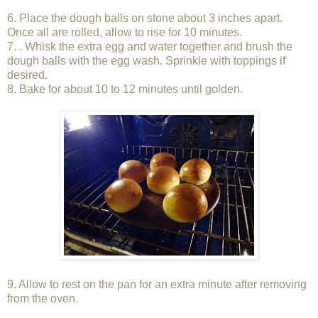
6. Place the dough balls on stone about 3 inches apart.
Once all are rolled, allow to rise for 10 minutes.
7. . Whisk the extra egg and water together and brush the
dough balls with the egg wash. Sprinkle with toppings if
desired.
8. Bake for about 10 to 12 minutes until golden.
9. Allow to rest on the pan for an extra minute after removing
from the oven.