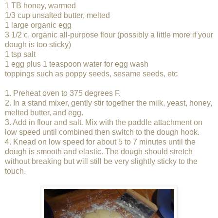
1 TB honey, warmed
1/3 cup unsalted butter, melted
1 large organic egg
3 1/2 c. organic all-purpose flour (possibly a little more if your
dough is too sticky)
1 tsp salt
1 egg plus 1 teaspoon water for egg wash
toppings such as poppy seeds, sesame seeds, etc
1. Preheat oven to 375 degrees F.
2. In a stand mixer, gently stir together the milk, yeast, honey,
melted butter, and egg.
3. Add in flour and salt. Mix with the paddle attachment on
low speed until combined then switch to the dough hook.
4. Knead on low speed for about 5 to 7 minutes until the
dough is smooth and elastic. The dough should stretch
without breaking but will still be very slightly sticky to the
touch.