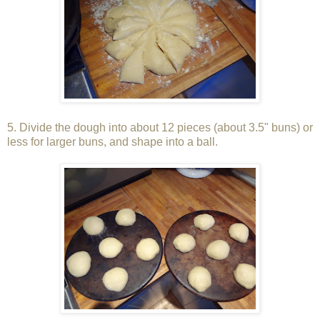
5. Divide the dough into about 12 pieces (about 3.5" buns) or
less for larger buns, and shape into a ball.