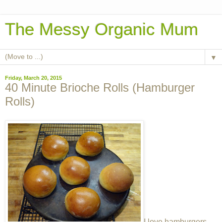
The Messy Organic Mum
▼
Friday, March 20, 2015
40 Minute Brioche Rolls (Hamburger
Rolls)
I love hamburgers.