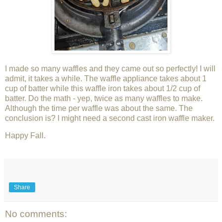
I made so many waffles and they came out so perfectly! I will
admit, it takes a while. The waffle appliance takes about 1
cup of batter while this waffle iron takes about 1/2 cup of
batter. Do the math - yep, twice as many waffles to make.
Although the time per waffle was about the same. The
conclusion is? I might need a second cast iron waffle maker.
Happy Fall.
Share
No comments: