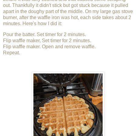
out. Thankfully it didn't stick but got stuck because it pulled
apart in the doughy part of the middle. On my large gas stove
burner, after the waffle iron was hot, each side takes about 2
minutes. Here's how I did it:
Pour the batter. Set timer for 2 minutes.
Flip waffle maker, Set timer for 2 minutes.
Flip waffle maker. Open and remove waffle.
Repeat.