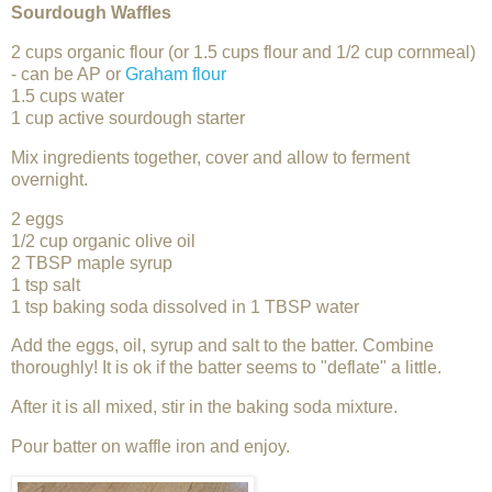
Sourdough Waffles
2 cups organic flour (or 1.5 cups flour and 1/2 cup cornmeal)
- can be AP or
Graham flour
1.5 cups water
1 cup active sourdough starter
Mix ingredients together, cover and allow to ferment
overnight.
2 eggs
1/2 cup organic olive oil
2 TBSP maple syrup
1 tsp salt
1 tsp baking soda dissolved in 1 TBSP water
Add the eggs, oil, syrup and salt to the batter. Combine
thoroughly! It is ok if the batter seems to "deflate" a little.
After it is all mixed, stir in the baking soda mixture.
Pour batter on waffle iron and enjoy.