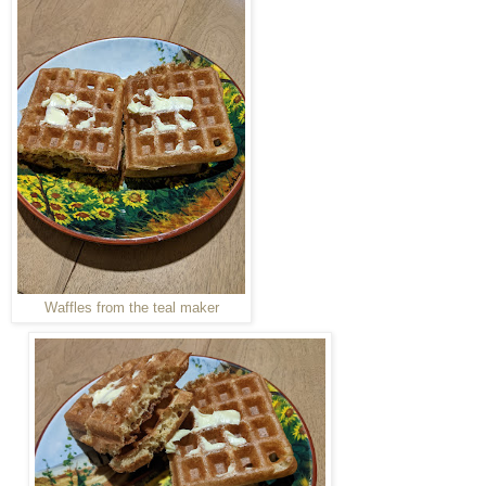
Waffles from the teal maker