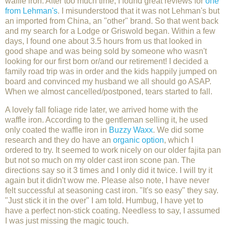
waffle iron. After too much time, I found great reviews for
one
from Lehman's
. I misunderstood that it was not Lehman's but
an imported from China, an "other" brand. So that went back
and my search for a Lodge or Griswold began. Within a few
days, I found one about 3.5 hours from us that looked in
good shape and was being sold by someone who wasn't
looking for our first born or/and our retirement! I decided a
family road trip was in order and the kids happily jumped on
board and convinced my husband we all should go ASAP.
When we almost cancelled/postponed, tears started to fall.
A lovely fall foliage ride later, we arrived home with the
waffle iron. According to the gentleman selling it, he used
only coated the waffle iron in
Buzzy Waxx
. We did some
research and they do have an
organic option
, which I
ordered to try. It seemed to work nicely on our older fajita pan
but not so much on my older cast iron scone pan. The
directions say so it 3 times and I only did it twice. I will try it
again but it didn't wow me. Please also note, I have never
felt successful at seasoning cast iron. "It's so easy" they say.
"Just stick it in the over" I am told. Humbug, I have yet to
have a perfect non-stick coating. Needless to say, I assumed
I was just missing the magic touch.