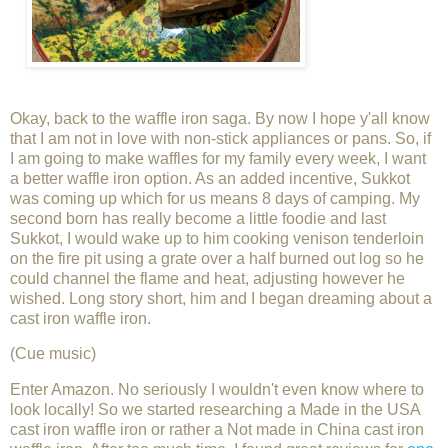
Okay, back to the waffle iron saga. By now I hope y'all know
that I am not in love with non-stick appliances or pans. So, if
I am going to make waffles for my family every week, I want
a better waffle iron option. As an added incentive, Sukkot
was coming up which for us means 8 days of camping. My
second born has really become a little foodie and last
Sukkot, I would wake up to him cooking venison tenderloin
on the fire pit using a grate over a half burned out log so he
could channel the flame and heat, adjusting however he
wished. Long story short, him and I began dreaming about a
cast iron waffle iron.
(Cue music)
Enter Amazon. No seriously I wouldn't even know where to
look locally! So we started researching a Made in the USA
cast iron waffle iron or rather a Not made in China cast iron