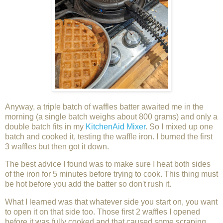
Anyway, a triple batch of waffles batter awaited me in the
morning (a single batch weighs about 800 grams) and only a
double batch fits in my
KitchenAid Mixer
. So I mixed up one
batch and cooked it, testing the waffle iron. I burned the first
3 waffles but then got it down.
The best advice I found was to make sure I heat both sides
of the iron for 5 minutes before trying to cook. This thing must
be hot before you add the batter so don't rush it.
What I learned was that whatever side you start on, you want
to open it on that side too. Those first 2 waffles I opened
before it was fully cooked and that caused some scraping