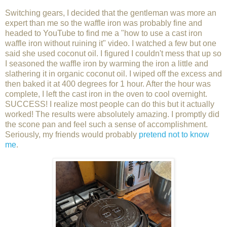
Switching gears, I decided that the gentleman was more an
expert than me so the waffle iron was probably fine and
headed to YouTube to find me a "how to use a cast iron
waffle iron without ruining it" video. I watched a few but one
said she used coconut oil. I figured I couldn't mess that up so
I seasoned the waffle iron by warming the iron a little and
slathering it in organic coconut oil. I wiped off the excess and
then baked it at 400 degrees for 1 hour. After the hour was
complete, I left the cast iron in the oven to cool overnight.
SUCCESS! I realize most people can do this but it actually
worked! The results were absolutely amazing. I promptly did
the scone pan and feel such a sense of accomplishment.
Seriously, my friends would probably
pretend not to know
me
.