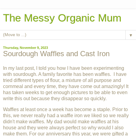
The Messy Organic Mum
▼
Thursday, November 9, 2023
Sourdough Waffles and Cast Iron
In my last post, I told you how I have been experimenting
with sourdough. A family favorite has been waffles. I have
tried different types of flour, a mixture of all purpose and
cornmeal and every time, they have come out amazingly! It
has taken weeks to get enough pictures to be able to even
write this out because they disappear so quickly.
Waffles at least once a week has become a staple. Prior to
this, we never really had a waffle iron we liked so we really
didn't make waffles. My dad would make waffles at his
house and they were always perfect so why would I also
make them. For our anniversary this year, we were gifted a