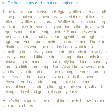
waffle iron like my dad's in a cool teal color.
To be fair, we had received a Belgian waffle maker as a gift
in the past but we just never really used it except to make
buttermilk waffles occasionally. Waffles felt like a lot of prep
work and takes forever! Using sourdough though,
allowed
requires me to plan the night before. Sometimes we tell
ourselves to do this but I am learning with sourdough it is a
huge requirement and sometimes a commitment. There are
definitely times when the next day I don't want to do
something but I already have the dough ready to go so I am
already committed (like the doctor's appointment only less
hold/waiting room music). It has really forced me to have my
morning a little more mapped out. Also, I know everyone tells
you that if you do part of it in the evening, the next morning
will be easier but those of us who don't do that, never
believe them. I can admit though, since I make most of it
ahead of time, just adding the egg, maple syrup, salt and
baking soda when I get up, it is pretty easy.
Here's the recipe with the rest of the sage is below, in case
you are in a hurry.