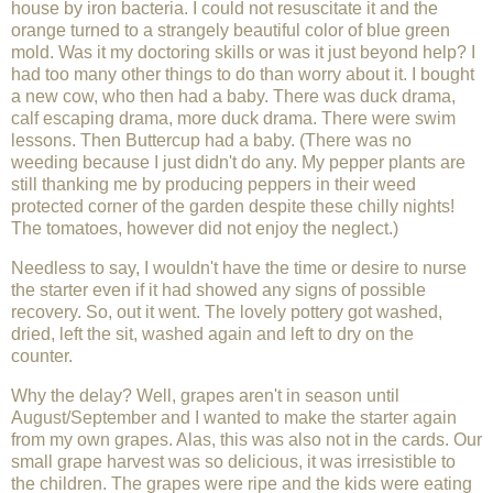
house by iron bacteria. I could not resuscitate it and the
orange turned to a strangely beautiful color of blue green
mold. Was it my doctoring skills or was it just beyond help? I
had too many other things to do than worry about it. I bought
a new cow, who then had a baby. There was duck drama,
calf escaping drama, more duck drama. There were swim
lessons. Then Buttercup had a baby. (There was no
weeding because I just didn't do any. My pepper plants are
still thanking me by producing peppers in their weed
protected corner of the garden despite these chilly nights!
The tomatoes, however did not enjoy the neglect.)
Needless to say, I wouldn't have the time or desire to nurse
the starter even if it had showed any signs of possible
recovery. So, out it went. The lovely pottery got washed,
dried, left the sit, washed again and left to dry on the
counter.
Why the delay? Well, grapes aren't in season until
August/September and I wanted to make the starter again
from my own grapes. Alas, this was also not in the cards. Our
small grape harvest was so delicious, it was irresistible to
the children. The grapes were ripe and the kids were eating