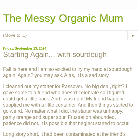
The Messy Organic Mum
▼
Friday, September 13, 2024
Starting Again... with sourdough
Fall is here and I am so excited to try my hand at sourdough
again. Again? you may ask. Alas, it is a sad story.
I cleaned out my starter for Passover. No big deal, right? I
gave some to a friend who doesn't celebrate so I figured I
could get a little back. And I was right! My friend happily
supplied me with a little container. And then things started to
go weird. No matter what I did, the starter was unhappy,
partly orange and super sour. Frustration abounded,
patience did not. It is possible that neglect started to occur.
Long story short, it had been contaminated at the friend's