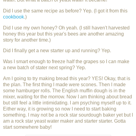
Did I use the same recipe as before? Yep. (I got it from this
cookbook
.)
Did I use my own honey? Oh yeah. (I still haven't harvested
honey this year but this year's bees are another amazing
story for another time.)
Did I finally get a new starter up and running? Yep.
Was I smart enough to freeze half the grapes so I can make
a new batch of stater next spring? Yep.
Am I going to try making bread this year? YES! Okay, that is
the plan. The first thing I made were scones. Then I made
some hamburger rolls. The English muffin dough is in the
mixer, waiting for the morrow. Now I am thinking about bread
but still feel a little intimidating. I am psyching myself up to it.
Either way, it is growing so now I need to start baking
something. I may not be a rock star sourdough baker yet but I
am a rock star yeast water maker and starter starter. Gotta
start somewhere baby!