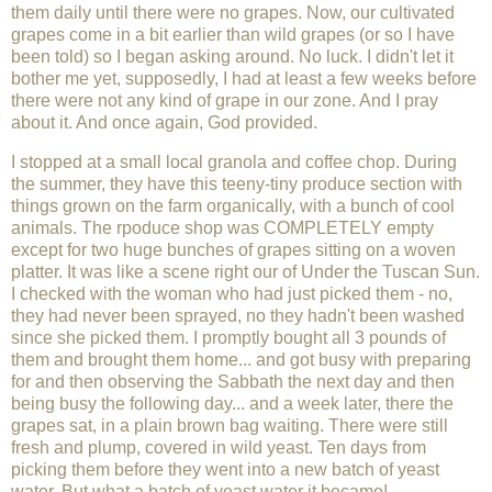
them daily until there were no grapes. Now, our cultivated
grapes come in a bit earlier than wild grapes (or so I have
been told) so I began asking around. No luck. I didn't let it
bother me yet, supposedly, I had at least a few weeks before
there were not any kind of grape in our zone. And I pray
about it. And once again, God provided.
I stopped at a small local granola and coffee chop. During
the summer, they have this teeny-tiny produce section with
things grown on the farm organically, with a bunch of cool
animals. The rpoduce shop was COMPLETELY empty
except for two huge bunches of grapes sitting on a woven
platter. It was like a scene right our of Under the Tuscan Sun.
I checked with the woman who had just picked them - no,
they had never been sprayed, no they hadn't been washed
since she picked them. I promptly bought all 3 pounds of
them and brought them home... and got busy with preparing
for and then observing the Sabbath the next day and then
being busy the following day... and a week later, there the
grapes sat, in a plain brown bag waiting. There were still
fresh and plump, covered in wild yeast. Ten days from
picking them before they went into a new batch of yeast
water. But what a batch of yeast water it became!