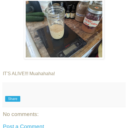
IT'S ALIVE!!! Muahahaha!
Share
No comments:
Post a Comment