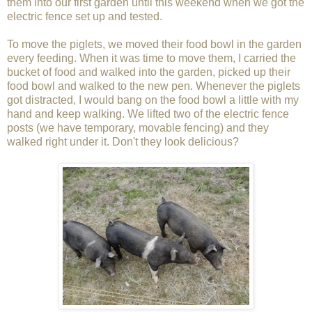
them into our first garden until this weekend when we got the
electric fence set up and tested.
To move the piglets, we moved their food bowl in the garden
every feeding. When it was time to move them, I carried the
bucket of food and walked into the garden, picked up their
food bowl and walked to the new pen. Whenever the piglets
got distracted, I would bang on the food bowl a little with my
hand and keep walking. We lifted two of the electric fence
posts (we have temporary, movable fencing) and they
walked right under it. Don't they look delicious?