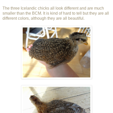
The three Icelandic chicks all look different and are much
smaller than the BCM. It is kind of hard to tell but they are all
different colors, although they are all beautiful.