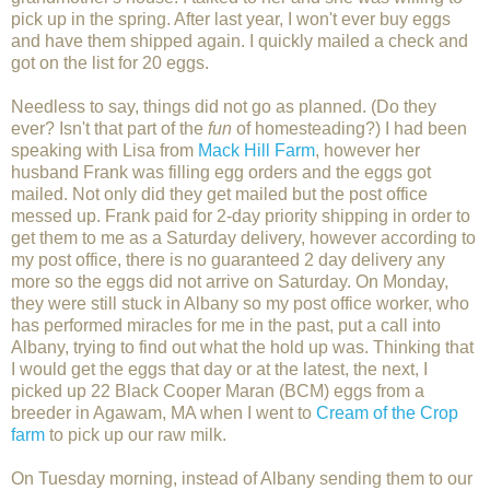
pick up in the spring. After last year, I won't ever buy eggs
and have them shipped again. I quickly mailed a check and
got on the list for 20 eggs.
Needless to say, things did not go as planned. (Do they
ever? Isn't that part of the
fun
of homesteading?) I had been
speaking with Lisa from
Mack Hill Farm
, however her
husband Frank was filling egg orders and the eggs got
mailed. Not only did they get mailed but the post office
messed up. Frank paid for 2-day priority shipping in order to
get them to me as a Saturday delivery, however according to
my post office, there is no guaranteed 2 day delivery any
more so the eggs did not arrive on Saturday. On Monday,
they were still stuck in Albany so my post office worker, who
has performed miracles for me in the past, put a call into
Albany, trying to find out what the hold up was. Thinking that
I would get the eggs that day or at the latest, the next, I
picked up 22 Black Cooper Maran (BCM) eggs from a
breeder in Agawam, MA when I went to
Cream of the Crop
farm
to pick up our raw milk.
On Tuesday morning, instead of Albany sending them to our