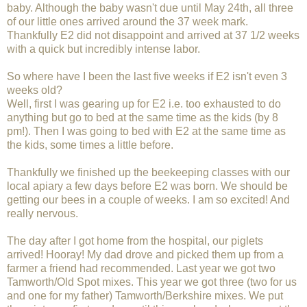
baby. Although the baby wasn't due until May 24th, all three
of our little ones arrived around the 37 week mark.
Thankfully E2 did not disappoint and arrived at 37 1/2 weeks
with a quick but incredibly intense labor.
So where have I been the last five weeks if E2 isn't even 3
weeks old?
Well, first I was gearing up for E2 i.e. too exhausted to do
anything but go to bed at the same time as the kids (by 8
pm!). Then I was going to bed with E2 at the same time as
the kids, some times a little before.
Thankfully we finished up the beekeeping classes with our
local apiary a few days before E2 was born. We should be
getting our bees in a couple of weeks. I am so excited! And
really nervous.
The day after I got home from the hospital, our piglets
arrived! Hooray! My dad drove and picked them up from a
farmer a friend had recommended. Last year we got two
Tamworth/Old Spot mixes. This year we got three (two for us
and one for my father) Tamworth/Berkshire mixes. We put