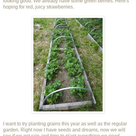
looking good. We already have some green berries. Here's
hoping for red, juicy strawberries.
I want to try planting grains this year as well as the regular
garden. Right now I have seeds and dreams, now we will
see if we get rain and time to plant everything we need