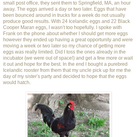
small post office, they sent them to Springfield, MA, an hour
away. The eggs arrived a day or two later. Eggs that have
been bounced around in trucks for a week do not usually
produce good results. With 24 Icelandic eggs and 22 Black
Cooper Maran eggs, I wasn't too hopefully. I spoke with
Frank on the phone about whether I should get more eggs
however they ended up having a great opportunity and were
moving a week or two later so my chance of getting more
eggs was really limited. Did I toss the ones already in the
incubator (we were out of space!) and get a few more or wait
it out and hope for the best. In the end I bought a purebred
Icelandic rooster from them that my uncle pick up for me the
day of my sister's party and decided to hope that the eggs
would hatch.