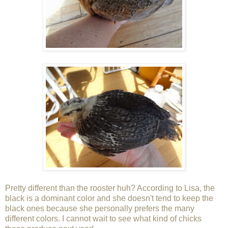
Pretty different than the rooster huh? According to Lisa, the
black is a dominant color and she doesn't tend to keep the
black ones because she personally prefers the many
different colors. I cannot wait to see what kind of chicks