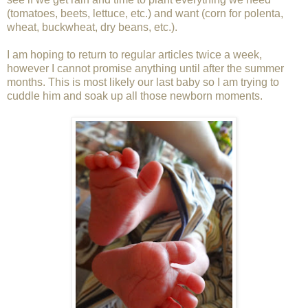
(tomatoes, beets, lettuce, etc.) and want (corn for polenta,
wheat, buckwheat, dry beans, etc.).
I am hoping to return to regular articles twice a week,
however I cannot promise anything until after the summer
months. This is most likely our last baby so I am trying to
cuddle him and soak up all those newborn moments.