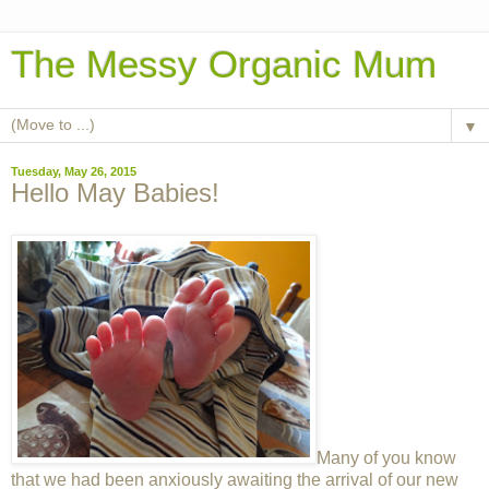
The Messy Organic Mum
▼
Tuesday, May 26, 2015
Hello May Babies!
Many of you know
that we had been anxiously awaiting the arrival of our new