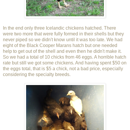
In the end only three Icelandic chickens hatched. There
were two more that were fully formed in their shells but they
never piped so we didn't know until it was too late. We had
eight of the Black Cooper Marans hatch but one needed
help to get out of the shell and even then he didn't make it.
So we had a total of 10 chicks from 46 eggs. A horrible hatch
rate but still we got some chickens. And having spent $50 on
the eggs total, that is $5 a chick, not a bad price, especially
considering the specialty breeds.