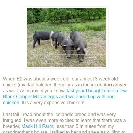
When E2 was about a week old, our almost 3 week old
chicks (my dad hatched them for us in the incubator) arrived
as well. As many of you know,
last year I bought quite a few
Black Cooper Maran eggs and we ended up with one
chicken
. It is a very expensive chicken!
Last fall I read about the Icelandic breed and was very
intrigued. I was even more excited to learn that there was a
breeder,
Mack Hill Farm
, less than 5 minutes from my
grandmother's house. I talked to her and she was willing to