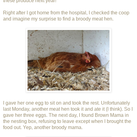
these produce next year!
Right after I got home from the hospital, I checked the coop
and imagine my surprise to find a broody meat hen.
I gave her one egg to sit on and took the rest. Unfortunately
last Monday, another meat hen took it and ate it (I think). So I
gave her three eggs. The next day, I found Brown Mama in
the nesting box, refusing to leave except when I brought the
food out. Yep, another broody mama.