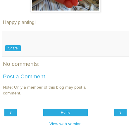
Happy planting!
Share
No comments:
Post a Comment
Note: Only a member of this blog may post a
comment.
‹
›
Home
View web version