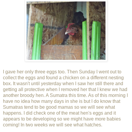
I gave her only three eggs too. Then Sunday I went out to
collect the eggs and found a chicken on a different nesting
box. It wasn't until yesterday when I saw her still there and
getting all protective when I removed her that I knew we had
another broody hen. A Sumatra this time. As of this morning I
have no idea how many days in she is but I do know that
Sumatras tend to be good mamas so we will see what
happens. I did check one of the meat hen's eggs and it
appears to be developing so we might have more babies
coming! In two weeks we will see what hatches.