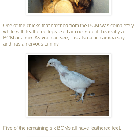
One of the chicks that hatched from the BCM was completely
white with feathered legs. So I am not sure if it is really a
BCM or a mix. As you can see, it is also a bit camera shy
and has a nervous tummy.
Five of the remaining six BCMs all have feathered feet.