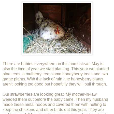
There are babies everywhere on this homestead. May is
also the time of year we start planting. This year we planted
pine trees, a mulberry tree, some honeyberry trees and two
grape plants. With the lack of rain, the honeyberry plants
aren't looking too good but hopefully they will pull through.
Our strawberries are looking great. My mother-in-law
weeded them out before the baby came. Then my husband
made these metal hoops and covered them with netting to
keep the chickens and other birds out this year. They are