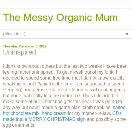
The Messy Organic Mum
▼
Thursday, December 6, 2012
Uninspired
I don't know about others but the last two weeks I have been
feeling rather uninspired. To get myself out of my funk, I
decided to spend some free time (no, I do not know exactly
what this is but I
think
it is the time I am supposed to spend
sleeping) and peruse Pinterest. I found lots of neat projects
but none that really lit a fire under me. Thus I decided to
make some of our Christmas gifts this year. I was going to
any way but now I made a game plan: cloth napkins,
salted
hot chocolate mix
,
hand cream
for my mother-in-law,
CDs
made into a MERRY CHRISTMAS sign
and possibly some
egg ornaments.