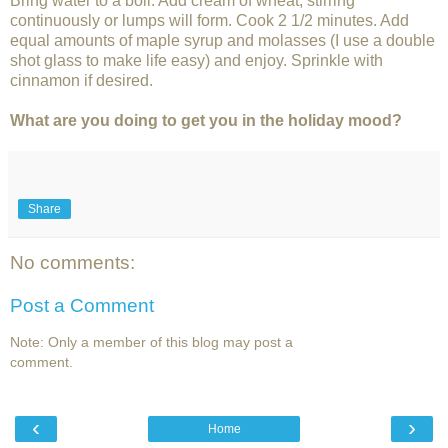
Bring water to a boil. Add cream of wheat, stirring
continuously or lumps will form. Cook 2 1/2 minutes. Add
equal amounts of maple syrup and molasses (I use a double
shot glass to make life easy) and enjoy. Sprinkle with
cinnamon if desired.
What are you doing to get you in the holiday mood?
Share
No comments:
Post a Comment
Note: Only a member of this blog may post a
comment.
‹
›
Home