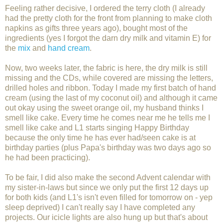
Feeling rather decisive, I ordered the terry cloth (I already
had the pretty cloth for the front from planning to make cloth
napkins as gifts three years ago), bought most of the
ingredients (yes I forgot the darn dry milk and vitamin E) for
the
mix
and
hand cream
.
Now, two weeks later, the fabric is here, the dry milk is still
missing and the CDs, while covered are missing the letters,
drilled holes and ribbon. Today I made my first batch of hand
cream (using the last of my coconut oil) and although it came
out okay using the sweet orange oil, my husband thinks I
smell like cake. Every time he comes near me he tells me I
smell like cake and L1 starts singing Happy Birthday
because the only time he has ever had/seen cake is at
birthday parties (plus Papa's birthday was two days ago so
he had been practicing).
To be fair, I did also make the second Advent calendar with
my sister-in-laws but since we only put the first 12 days up
for both kids (and L1's isn't even filled for tomorrow on - yep
sleep deprived) I can't really say I have completed any
projects. Our icicle lights are also hung up but that's about