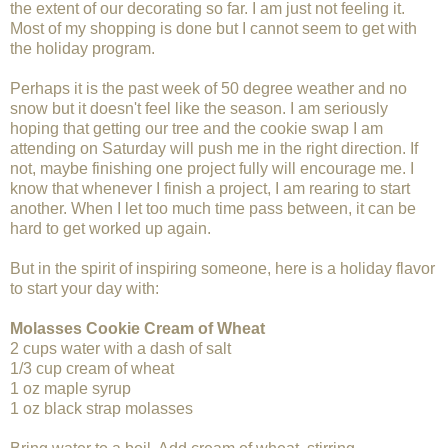
the extent of our decorating so far. I am just not feeling it.
Most of my shopping is done but I cannot seem to get with
the holiday program.
Perhaps it is the past week of 50 degree weather and no
snow but it doesn't feel like the season. I am seriously
hoping that getting our tree and the cookie swap I am
attending on Saturday will push me in the right direction. If
not, maybe finishing one project fully will encourage me. I
know that whenever I finish a project, I am rearing to start
another. When I let too much time pass between, it can be
hard to get worked up again.
But in the spirit of inspiring someone, here is a holiday flavor
to start your day with:
Molasses Cookie Cream of Wheat
2 cups water with a dash of salt
1/3 cup cream of wheat
1 oz maple syrup
1 oz black strap molasses