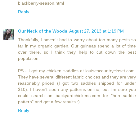
blackberry-season.html
Reply
Our Neck of the Woods
August 27, 2013 at 1:19 PM
Thankfully, I haven't had to worry about too many pests so
far in my organic garden. Our guineas spend a lot of time
over there, so I think they help to cut down the pest
population.
PS - I got my chicken saddles at louisescountrycloset.com.
They have several different fabric choices and they are very
reasonably priced (I got two saddles shipped for under
$10). I haven't seen any patterns online, but I'm sure you
could search on backyardchickens.com for "hen saddle
pattern" and get a few results :)
Reply