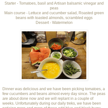
Starter - Tomatoes, basil and Artisan balsamic vinegar and
peas
Main course - Lettuce and cucumber salad, Roasted green
beans with toasted almonds, scrambled eggs
Dessert - Watermelon
Dinner was delicious and we have been picking tomatoes, a
few cucumbers and beans almost every day since. The peas
are about done now and we will replant in a couple of
weeks. Unfortunately during our daily treks, we have been