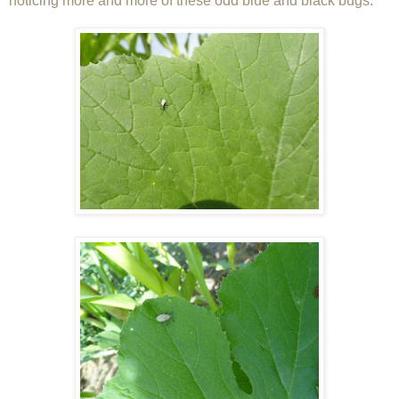
noticing more and more of these odd blue and black bugs: