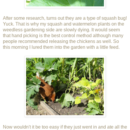
After some research, turns out they are a type of squash bug!
Yuck. That is why my squash and watermelon plants on the
weedless gardening side are slowly dying. It would seem
that hand picking is the best control method although many
people recommended releasing the chickens as well. So
this morning I lured them into the garden with a little feed.
Now wouldn't it be too easy if they just went in and ate all the