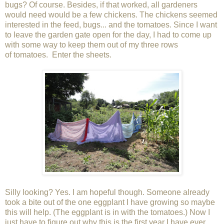
bugs? Of course. Besides, if that worked, all gardeners
would need would be a few chickens. The chickens seemed
interested in the feed, bugs... and the tomatoes. Since I want
to leave the garden gate open for the day, I had to come up
with some way to keep them out of my three rows
of tomatoes. Enter the sheets.
Silly looking? Yes. I am hopeful though. Someone already
took a bite out of the one eggplant I have growing so maybe
this will help. (The eggplant is in with the tomatoes.) Now I
just have to figure out why this is the first year I have ever