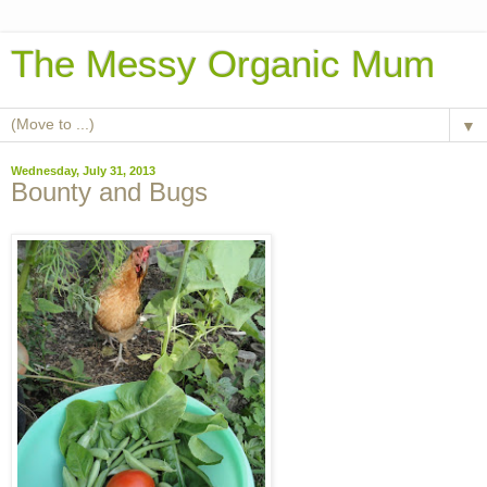
The Messy Organic Mum
▼
Wednesday, July 31, 2013
Bounty and Bugs