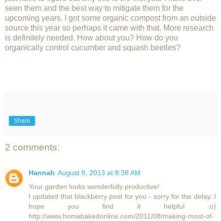
seen them and the best way to mitigate them for the
upcoming years. I got some organic compost from an outside
source this year so perhaps it came with that. More research
is definitely needed. How about you? How do you
organically control cucumber and squash beetles?
Share
2 comments:
Hannah
August 9, 2013 at 8:38 AM
Your garden looks wonderfully productive!
I updated that blackberry post for you - sorry for the delay. I
hope you find it helpful :o)
http://www.homebakedonline.com/2011/08/making-most-of-