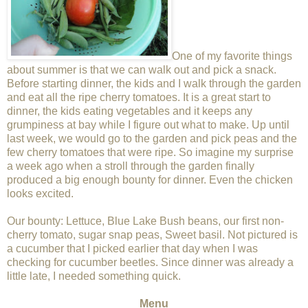
One of my favorite things
about summer is that we can walk out and pick a snack.
Before starting dinner, the kids and I walk through the garden
and eat all the ripe cherry tomatoes. It is a great start to
dinner, the kids eating vegetables and it keeps any
grumpiness at bay while I figure out what to make. Up until
last week, we would go to the garden and pick peas and the
few cherry tomatoes that were ripe. So imagine my surprise
a week ago when a stroll through the garden finally
produced a big enough bounty for dinner. Even the chicken
looks excited.
Our bounty: Lettuce, Blue Lake Bush beans , our first non-
cherry tomato, sugar snap peas, Sweet basil. Not pictured is
a cucumber that I picked earlier that day when I was
checking for cucumber beetles. Since dinner was already a
little late, I needed something quick.
Menu